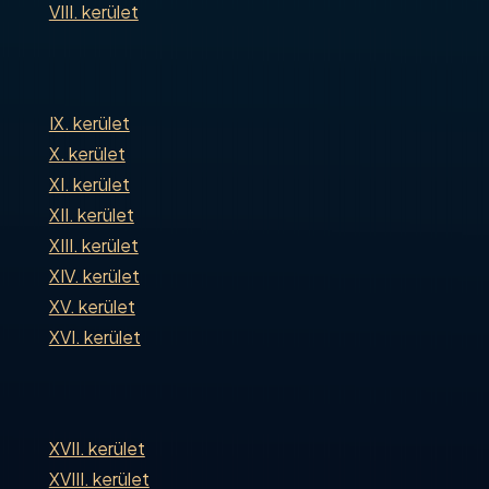
VIII. kerület
IX. kerület
X. kerület
XI. kerület
XII. kerület
XIII. kerület
XIV. kerület
XV. kerület
XVI. kerület
XVII. kerület
XVIII. kerület