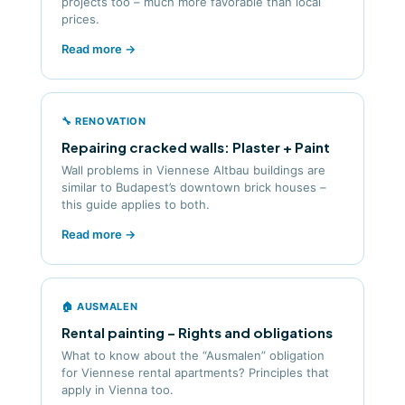
projects too – much more favorable than local
prices.
Read more →
🔧 RENOVATION
Repairing cracked walls: Plaster + Paint
Wall problems in Viennese Altbau buildings are
similar to Budapest’s downtown brick houses –
this guide applies to both.
Read more →
🏠 AUSMALEN
Rental painting – Rights and obligations
What to know about the “Ausmalen” obligation
for Viennese rental apartments? Principles that
apply in Vienna too.