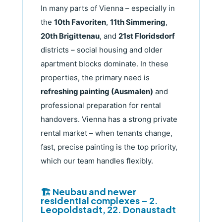
In many parts of Vienna – especially in
the
10th Favoriten
,
11th Simmering
,
20th Brigittenau
, and
21st Floridsdorf
districts – social housing and older
apartment blocks dominate. In these
properties, the primary need is
refreshing painting (Ausmalen)
and
professional preparation for rental
handovers. Vienna has a strong private
rental market – when tenants change,
fast, precise painting is the top priority,
which our team handles flexibly.
🏗️ Neubau and newer
residential complexes – 2.
Leopoldstadt, 22. Donaustadt