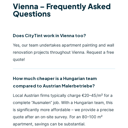
Vienna – Frequently Asked
Questions
Does CityTint work in Vienna too?
Yes, our team undertakes apartment painting and wall
renovation projects throughout Vienna. Request a free
quote!
How much cheaper is a Hungarian team
compared to Austrian Malerbetriebe?
Local Austrian firms typically charge €20–45/m² for a
complete “Ausmalen” job. With a Hungarian team, this
is significantly more affordable – we provide a precise
quote after an on-site survey. For an 80–100 m²
apartment, savings can be substantial.