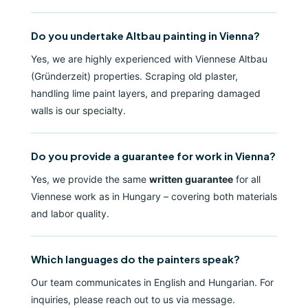
Do you undertake Altbau painting in Vienna?
Yes, we are highly experienced with Viennese Altbau
(Gründerzeit) properties. Scraping old plaster,
handling lime paint layers, and preparing damaged
walls is our specialty.
Do you provide a guarantee for work in Vienna?
Yes, we provide the same
written guarantee
for all
Viennese work as in Hungary – covering both materials
and labor quality.
Which languages do the painters speak?
Our team communicates in English and Hungarian. For
inquiries, please reach out to us via message.