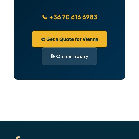
📞 +36 70 616 6983
🎨 Get a Quote for Vienna
📝 Online Inquiry