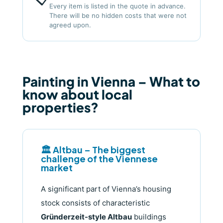
Every item is listed in the quote in advance.
There will be no hidden costs that were not
agreed upon.
Painting in Vienna – What to
know about local
properties?
🏛️ Altbau – The biggest
challenge of the Viennese
market
A significant part of Vienna’s housing
stock consists of characteristic
Gründerzeit-style Altbau
buildings