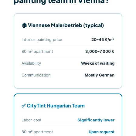
🏠 Viennese Malerbetrieb (typical)
Interior painting price
20–45 €/m²
80 m² apartment
3,000–7,000 €
Availability
Weeks of waiting
Communication
Mostly German
✅ CityTint Hungarian Team
Labor cost
Significantly lower
80 m² apartment
Upon request