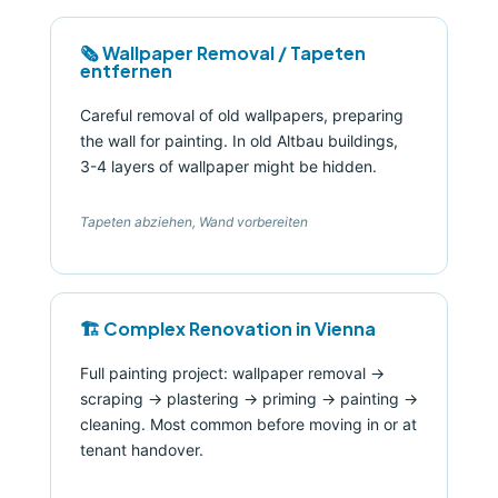
🗞️ Wallpaper Removal / Tapeten
entfernen
Careful removal of old wallpapers, preparing
the wall for painting. In old Altbau buildings,
3-4 layers of wallpaper might be hidden.
Tapeten abziehen, Wand vorbereiten
🏗️ Complex Renovation in Vienna
Full painting project: wallpaper removal →
scraping → plastering → priming → painting →
cleaning. Most common before moving in or at
tenant handover.