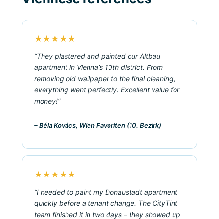
★★★★★
“They plastered and painted our Altbau
apartment in Vienna’s 10th district. From
removing old wallpaper to the final cleaning,
everything went perfectly. Excellent value for
money!”
– Béla Kovács, Wien Favoriten (10. Bezirk)
★★★★★
“I needed to paint my Donaustadt apartment
quickly before a tenant change. The CityTint
team finished it in two days – they showed up