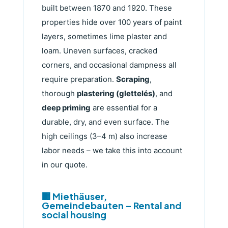
built between 1870 and 1920. These
properties hide over 100 years of paint
layers, sometimes lime plaster and
loam. Uneven surfaces, cracked
corners, and occasional dampness all
require preparation.
Scraping
,
thorough
plastering (glettelés)
, and
deep priming
are essential for a
durable, dry, and even surface. The
high ceilings (3–4 m) also increase
labor needs – we take this into account
in our quote.
🏢 Miethäuser,
Gemeindebauten – Rental and
social housing