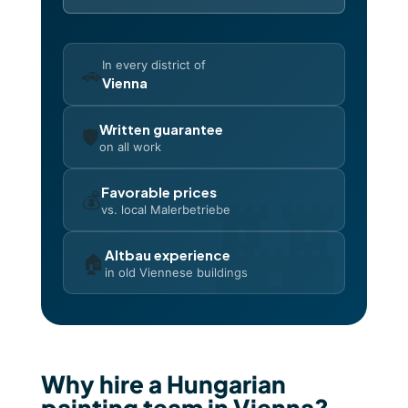
In every district of
🚗
Vienna
Written guarantee
🛡️
on all work
Favorable prices
💰
vs. local Malerbetriebe
Altbau experience
🏠
in old Viennese buildings
Why hire a Hungarian
painting team in Vienna?