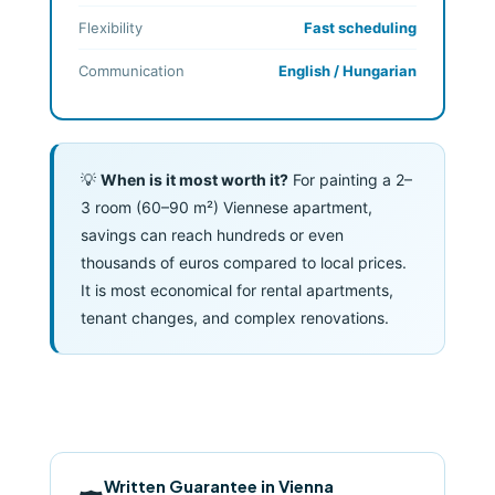
Flexibility
Fast scheduling
Communication
English / Hungarian
💡
When is it most worth it?
For painting a 2–
3 room (60–90 m²) Viennese apartment,
savings can reach hundreds or even
thousands of euros compared to local prices.
It is most economical for rental apartments,
tenant changes, and complex renovations.
Written Guarantee in Vienna