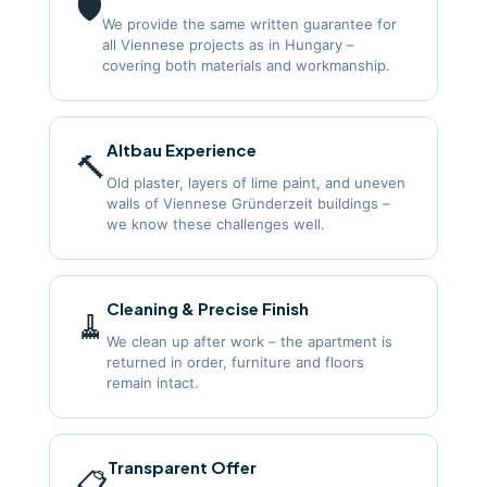
🛡️
We provide the same written guarantee for
all Viennese projects as in Hungary –
covering both materials and workmanship.
Altbau Experience
🔨
Old plaster, layers of lime paint, and uneven
walls of Viennese Gründerzeit buildings –
we know these challenges well.
Cleaning & Precise Finish
🧹
We clean up after work – the apartment is
returned in order, furniture and floors
remain intact.
Transparent Offer
📋