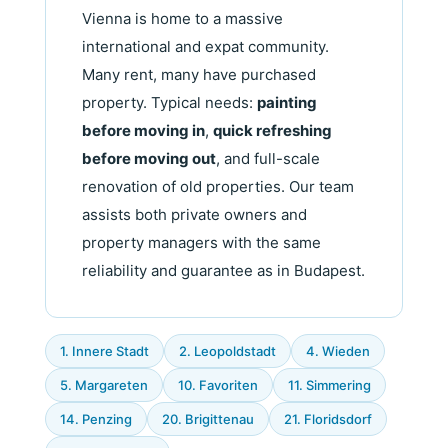
Vienna is home to a massive
international and expat community.
Many rent, many have purchased
property. Typical needs:
painting
before moving in
,
quick refreshing
before moving out
, and full-scale
renovation of old properties. Our team
assists both private owners and
property managers with the same
reliability and guarantee as in Budapest.
1. Innere Stadt
2. Leopoldstadt
4. Wieden
5. Margareten
10. Favoriten
11. Simmering
14. Penzing
20. Brigittenau
21. Floridsdorf