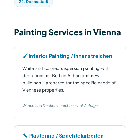
22. Donaustadt
Painting Services in Vienna
🖌️ Interior Painting / Innenstreichen
White and colored dispersion painting with
deep priming. Both in Altbau and new
buildings – prepared for the specific needs of
Viennese properties.
Wände und Decken streichen – auf Anfrage
🔧 Plastering / Spachtelarbeiten