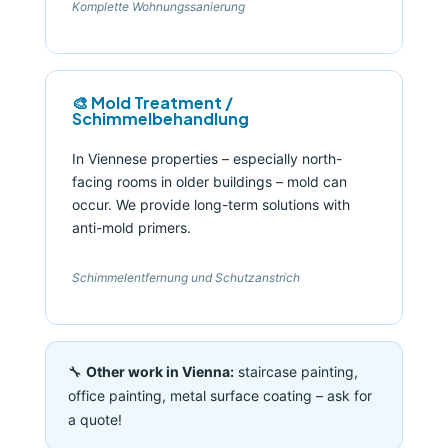
Komplette Wohnungssanierung
🎨 Mold Treatment /
Schimmelbehandlung
In Viennese properties – especially north-
facing rooms in older buildings – mold can
occur. We provide long-term solutions with
anti-mold primers.
Schimmelentfernung und Schutzanstrich
🔧
Other work in Vienna:
staircase painting,
office painting, metal surface coating – ask for
a quote!