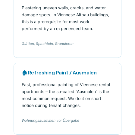
Plastering uneven walls, cracks, and water
damage spots. In Viennese Altbau buildings,
this is a prerequisite for most work –
performed by an experienced team.
Glätten, Spachteln, Grundieren
🏠 Refreshing Paint / Ausmalen
Fast, professional painting of Viennese rental
apartments – the so-called “Ausmalen” is the
most common request. We do it on short
notice during tenant changes.
Wohnungsausmalen vor Übergabe