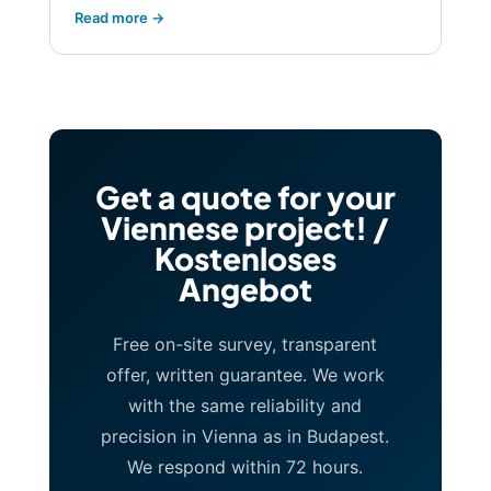
Read more →
Get a quote for your
Viennese project! /
Kostenloses
Angebot
Free on-site survey, transparent
offer, written guarantee. We work
with the same reliability and
precision in Vienna as in Budapest.
We respond within 72 hours.