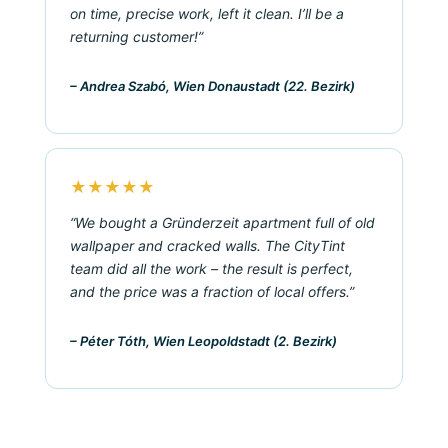
on time, precise work, left it clean. I’ll be a
returning customer!”
– Andrea Szabó, Wien Donaustadt (22. Bezirk)
★★★★★
“We bought a Gründerzeit apartment full of old
wallpaper and cracked walls. The CityTint
team did all the work – the result is perfect,
and the price was a fraction of local offers.”
– Péter Tóth, Wien Leopoldstadt (2. Bezirk)