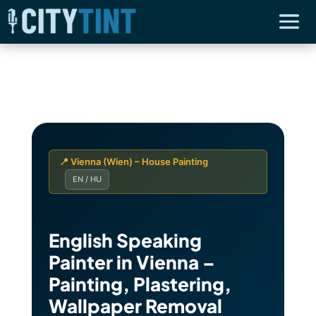
📍 Vienna (Wien) – House Painting
EN / HU
English Speaking
Painter in Vienna –
Painting, Plastering,
Wallpaper Removal