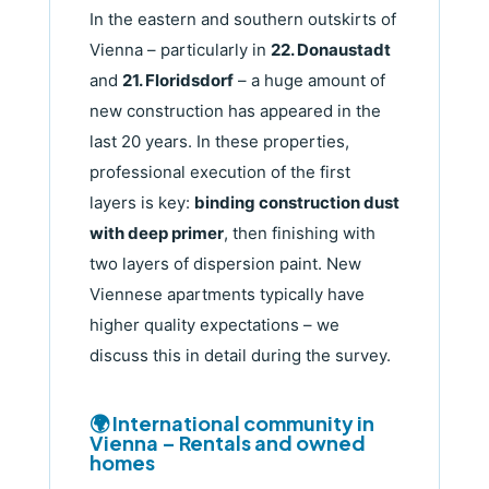
In the eastern and southern outskirts of
Vienna – particularly in
22. Donaustadt
and
21. Floridsdorf
– a huge amount of
new construction has appeared in the
last 20 years. In these properties,
professional execution of the first
layers is key:
binding construction dust
with deep primer
, then finishing with
two layers of dispersion paint. New
Viennese apartments typically have
higher quality expectations – we
discuss this in detail during the survey.
🌍 International community in
Vienna – Rentals and owned
homes