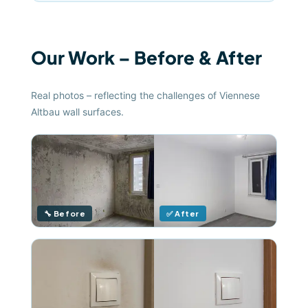
Our Work – Before & After
Real photos – reflecting the challenges of Viennese
Altbau wall surfaces.
🔧 Before
✅ After