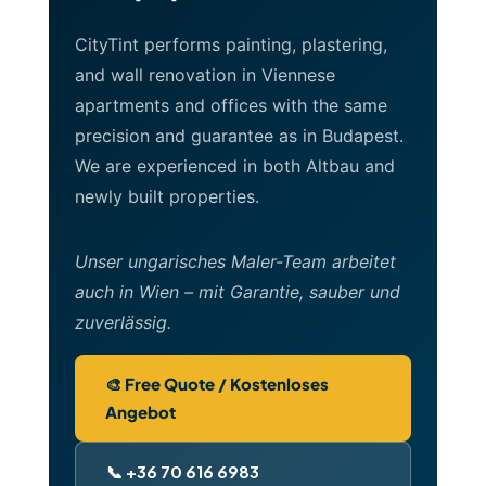
CityTint performs painting, plastering,
and wall renovation in Viennese
apartments and offices with the same
precision and guarantee as in Budapest.
We are experienced in both Altbau and
newly built properties.
Unser ungarisches Maler-Team arbeitet
auch in Wien – mit Garantie, sauber und
zuverlässig.
🎨 Free Quote / Kostenloses
Angebot
📞 +36 70 616 6983