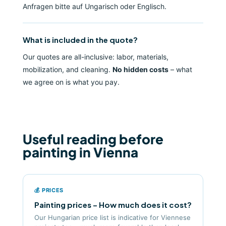
Anfragen bitte auf Ungarisch oder Englisch.
What is included in the quote?
Our quotes are all-inclusive: labor, materials,
mobilization, and cleaning.
No hidden costs
– what
we agree on is what you pay.
Useful reading before
painting in Vienna
💰 PRICES
Painting prices – How much does it cost?
Our Hungarian price list is indicative for Viennese