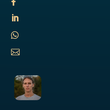



