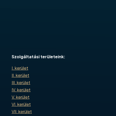
Szolgáltatási területeink:
I. kerület
II. kerület
III. kerület
IV. kerület
V. kerület
VI. kerület
VII. kerület