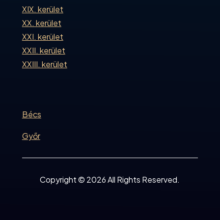
XIX. kerület
XX. kerület
XXI. kerület
XXII. kerület
XXIII. kerület
Bécs
Győr
Copyright © 2026 All Rights Reserved.