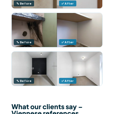
🔧 Before
✅ After
🔧 Before
✅ After
🔧 Before
✅ After
What our clients say –
Viennese references